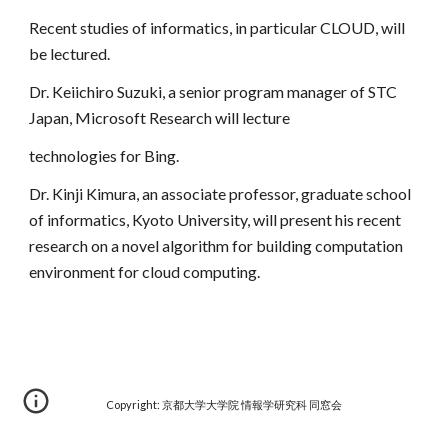
Recent studies of informatics, in particular CLOUD, will
be lectured.
Dr. Keiichiro Suzuki, a senior program manager of STC
Japan, Microsoft Research will lecture
technologies for Bing.
Dr. Kinji Kimura, an associate professor, graduate school
of informatics, Kyoto University, will present his recent
research on a novel algorithm for building computation
environment for cloud computing.
Copyright: 京都大学大学院 情報学研究科 同窓会