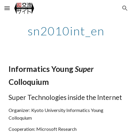
Skip to main content
Skip to navigation
sn2010int_en
Informatics Young
Super
Colloquium
Super Technologies inside the Internet
Organizer: Kyoto University Informatics Young
Colloquium
Cooperation: Microsoft Research